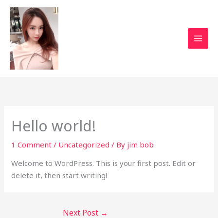
Skip
to
content
Hello world!
1 Comment
/
Uncategorized
/ By
jim bob
Welcome to WordPress. This is your first post. Edit or
delete it, then start writing!
Next Post
→