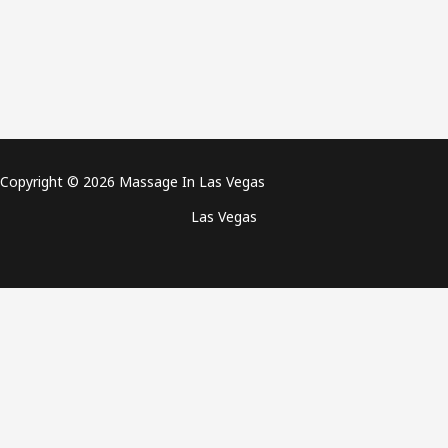
Copyright © 2026 Massage In Las Vegas
Las Vegas